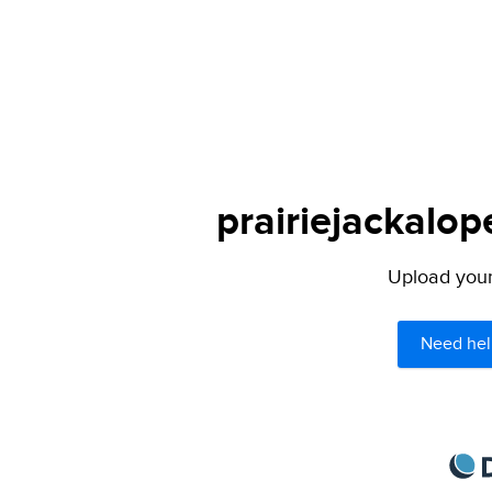
prairiejackalop
Upload your 
Need hel